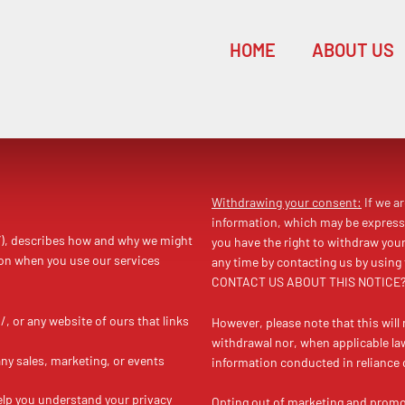
HOME
ABOUT US
Withdrawing your consent:
If we a
information, which may be express
”), describes how and why we might
you have the right to withdraw you
ion when you use our services
any time by contacting us by using
CONTACT US ABOUT THIS NOTICE?”
, or any website of ours that links
However, please note that this will 
withdrawal nor, when applicable law 
any sales, marketing, or events
information conducted in reliance 
help you understand your privacy
Opting out of marketing and prom