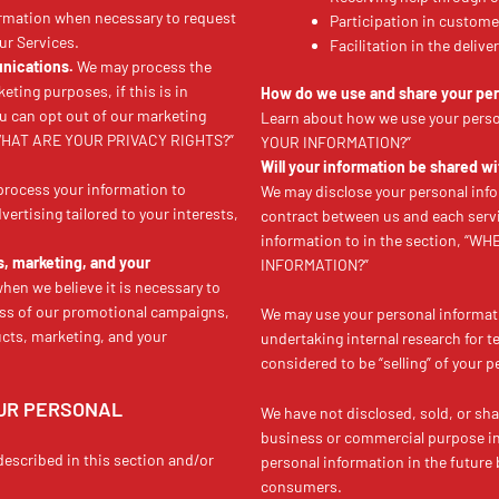
rmation when necessary to request
Participation in custome
ur Services.
Facilitation in the deliv
nications.
We may process the
eting purposes, if this is in
How do we use and share your per
u can opt out of our marketing
Learn about how we use your pers
e “WHAT ARE YOUR PRIVACY RIGHTS?”
YOUR INFORMATION?”
Will your information be shared w
rocess your information to
We may disclose your personal info
ertising tailored to your interests,
contract between us and each serv
information to in the section,
s, marketing, and your
INFORMATION?”
en we believe it is necessary to
ess of our promotional campaigns,
We may use your personal informat
cts, marketing, and your
undertaking internal research for 
considered to be “selling” of your 
OUR PERSONAL
We have not disclosed, sold, or sha
business or commercial purpose in t
described in this section and/or
personal information in the future 
consumers.