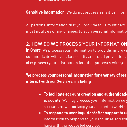
Sensitive Information.
We do not process sensitive infor
All personal information that you provide to us must be tr
must notify us of any changes to such personal informatio
2. HOW DO WE PROCESS YOUR INFORMATIO
In Short:
We process your information to provide, improve
communicate with you, for security and fraud prevention,
also process your information for other purposes with you
We process your personal information for a variety of r
interact with our Services, including:
To facilitate account creation and authentica
accounts.
We may process your information so yo
account, as well as keep your account in working
To respond to user inquiries/offer support to u
information to respond to your inquiries and so
have with the requested service.