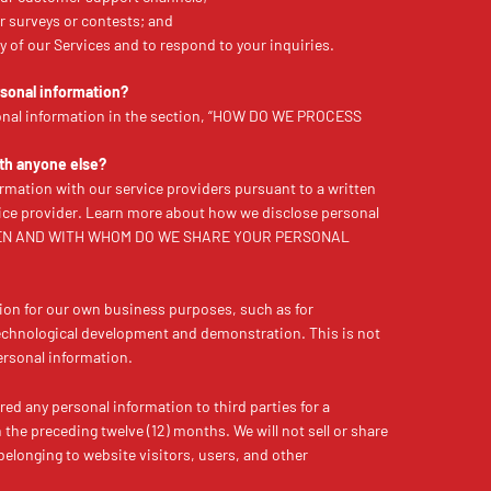
r surveys or contests; and
ery of our Services and to respond to your inquiries.
sonal information?
onal information in the section, “HOW DO WE PROCESS
ith anyone else?
rmation with our service providers pursuant to a written
ice provider. Learn more about how we disclose personal
 “WHEN AND WITH WHOM DO WE SHARE YOUR PERSONAL
ion for our own business purposes, such as for
technological development and demonstration. This is not
personal information.
red any personal information to third parties for a
he preceding twelve (12) months. We will not sell or share
belonging to website visitors, users, and other