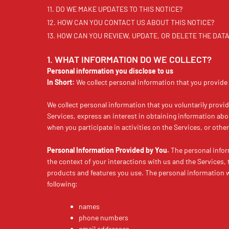
11. DO WE MAKE UPDATES TO THIS NOTICE?
12. HOW CAN YOU CONTACT US ABOUT THIS NOTICE?
13. HOW CAN YOU REVIEW, UPDATE, OR DELETE THE DA
1. WHAT INFORMATION DO WE COLLECT?
Personal information you disclose to us
In Short:
We collect personal information that you provide 
We collect personal information that you voluntarily provi
Services, express an interest in obtaining information abo
when you participate in activities on the Services, or oth
Personal Information Provided by You.
The personal infor
the context of your interactions with us and the Services,
products and features you use. The personal information w
following:
names
phone numbers
email addresses