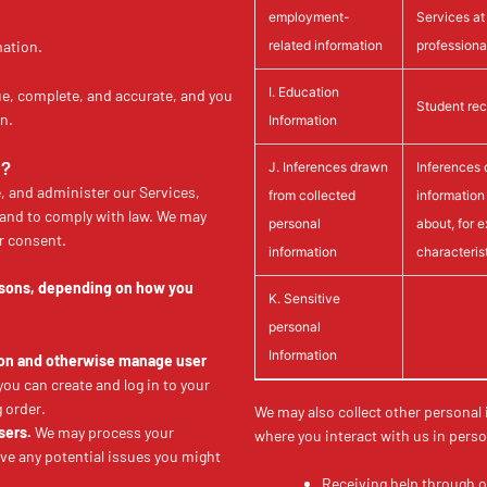
employment-
Services at 
related information
professional
mation.
I. Education
ue, complete, and accurate, and you
Student rec
n.
Information
N?
J. Inferences drawn
Inferences 
, and administer our Services,
from collected
information
 and to comply with law. We may
personal
about, for 
r consent.
information
characteris
easons, depending on how you
K. Sensitive
personal
Information
tion and otherwise manage user
u can create and log in to your
 order.
We may also collect other personal
sers.
We may process your
where you interact with us in perso
lve any potential issues you might
Receiving help through 