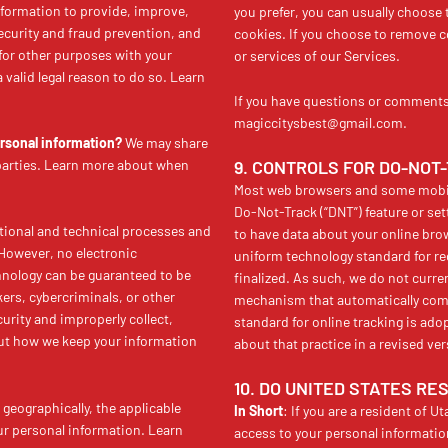
formation to provide, improve,
you prefer, you can usually choose 
ecurity and fraud prevention, and
cookies. If you choose to remove co
for other purposes with your
or services of our Services.
valid legal reason to do so. Learn
If you have questions or comments 
magiccitysbest@gmail.com.
ersonal information?
We may share
 parties. Learn more about when
9. CONTROLS FOR DO-NOT
Most web browsers and some mobile
Do-Not-Track (“DNT”) feature or set
ional and technical processes and
to have data about your online brow
 However, no electronic
uniform technology standard for r
hnology can be guaranteed to be
finalized. As such, we do not curre
ers, cybercriminals, or other
mechanism that automatically commu
curity and improperly collect,
standard for online tracking is ado
out how we keep your information
about that practice in a revised ver
10. DO UNITED STATES RE
geographically, the applicable
In Short
: If you are a resident of U
ur personal information. Learn
access to your personal informatio