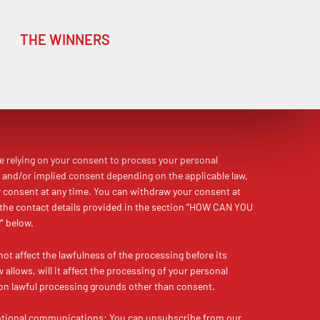
THE WINNERS
re relying on your consent to process your personal
 and/or implied consent depending on the applicable law,
r consent at any time. You can withdraw your consent at
 the contact details provided in the section “HOW CAN YOU
 below.
not affect the lawfulness of the processing before its
allows, will it affect the processing of your personal
on lawful processing grounds other than consent.
otional communications:
You can unsubscribe from our