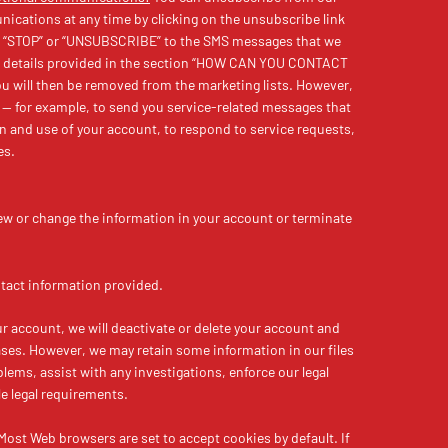
cations at any time by clicking on the unsubscribe link
ing “STOP” or “UNSUBSCRIBE” to the SMS messages that we
he details provided in the section “HOW CAN YOU CONTACT
 will then be removed from the marketing lists. However,
— for example, to send you service-related messages that
on and use of your account, to respond to service requests,
es.
view or change the information in your account or terminate
tact information provided.
r account, we will deactivate or delete your account and
ses. However, we may retain some information in our files
lems, assist with any investigations, enforce our legal
e legal requirements.
 Most Web browsers are set to accept cookies by default. If