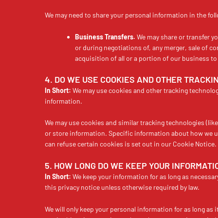
We may need to share your personal information in the fol
Business Transfers.
We may share or transfer yo
or during negotiations of, any merger, sale of c
acquisition of all or a portion of our business 
4. DO WE USE COOKIES AND OTHER TRACKI
In Short:
We may use cookies and other tracking technologi
information.
We may use cookies and similar tracking technologies (lik
or store information. Specific information about how we 
can refuse certain cookies is set out in our Cookie Notice.
5. HOW LONG DO WE KEEP YOUR INFORMATI
In Short:
We keep your information for as long as necessary 
this privacy notice unless otherwise required by law.
We will only keep your personal information for as long as i