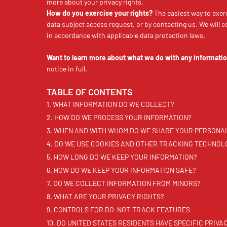
more about your privacy rights.
How do you exercise your rights?
The easiest way to exerc
data subject access request, or by contacting us. We will 
in accordance with applicable data protection laws.
Want to learn more about what we do with any informatio
notice in full.
TABLE OF CONTENTS
1. WHAT INFORMATION DO WE COLLECT?
2. HOW DO WE PROCESS YOUR INFORMATION?
3. WHEN AND WITH WHOM DO WE SHARE YOUR PERSONA
4. DO WE USE COOKIES AND OTHER TRACKING TECHNOL
5. HOW LONG DO WE KEEP YOUR INFORMATION?
6. HOW DO WE KEEP YOUR INFORMATION SAFE?
7. DO WE COLLECT INFORMATION FROM MINORS?
8. WHAT ARE YOUR PRIVACY RIGHTS?
9. CONTROLS FOR DO-NOT-TRACK FEATURES
10. DO UNITED STATES RESIDENTS HAVE SPECIFIC PRIVA