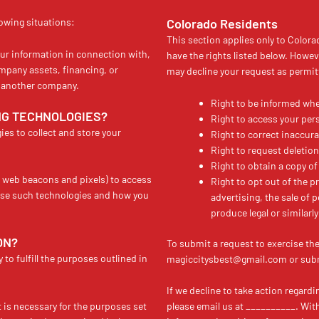
lowing situations:
Colorado Residents
This section applies only to Colora
ur information in connection with,
have the rights listed below. Howev
ompany assets, financing, or
may decline your request as permit
to another company.
Right to be informed whe
NG TECHNOLOGIES?
Right to access your per
es to collect and store your
Right to correct inaccura
Right to request deletion
Right to obtain a copy of
e web beacons and pixels) to access
Right to opt out of the pr
use such technologies and how you
advertising, the sale of 
produce legal or similarly 
ON?
To submit a request to exercise th
to fulfill the purposes outlined in
magiccitysbest@gmail.com or submi
If we decline to take action regard
t is necessary for the purposes set
please email us at __________. Withi