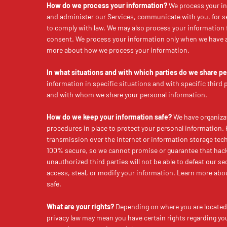
How do we process your information?
We process your in
and administer our Services, communicate with you, for s
to comply with law. We may also process your information 
consent. We process your information only when we have a 
more about how we process your information.
In what situations and with which parties do we share p
information in specific situations and with specific third
and with whom we share your personal information.
How do we keep your information safe?
We have organizat
procedures in place to protect your personal information.
transmission over the internet or information storage tec
100% secure, so we cannot promise or guarantee that hack
unauthorized third parties will not be able to defeat our se
access, steal, or modify your information. Learn more ab
safe.
What are your rights?
Depending on where you are located 
privacy law may mean you have certain rights regarding yo