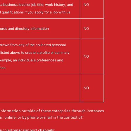
a business level or job title, work history, and
NO
 qualifications if you apply for a job with us
ords and directory information
NO
drawn from any of the collected personal
 listed above to create a profile or summary
NO
example, an individual’s preferences and
tics
NO
 information outside of these categories through instances
n, online, or by phone or mail in the context of:
our customer support channels;