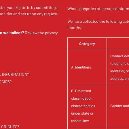
ise your rights is by submitting a
What categories of personal inform
consider and act upon any request
We have collected the following cat
months:
n we collect?
Review the privacy
Category
Contact deta
telephone o
A. Identifiers
identifier, 
L INFORMATION?
address, a
OGIES?
B. Protected
classification
characteristics
Gender and 
under state or
federal law
CY RIGHTS?