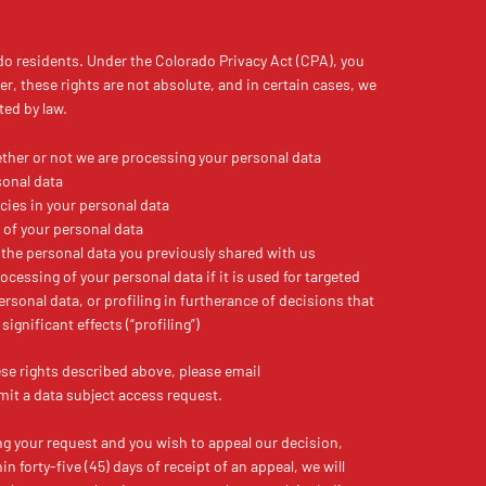
do residents. Under the Colorado Privacy Act (CPA), you
er, these rights are not absolute, and in certain cases, we
ted by law.
ther or not we are processing your personal data
sonal data
cies in your personal data
 of your personal data
 the personal data you previously shared with us
ocessing of your personal data if it is used for targeted
personal data, or profiling in furtherance of decisions that
significant effects (“profiling”)
ese rights described above, please email
t a data subject access request.
ing your request and you wish to appeal our decision,
n forty-five (45) days of receipt of an appeal, we will