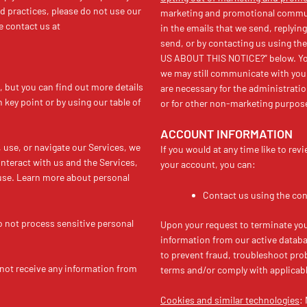
nd practices, please do not use our
marketing and promotional communi
e contact us at
in the emails that we send, reply
send, or by contacting us using t
US ABOUT THIS NOTICE?” below. You
we may still communicate with you 
 but you can find out more details
are necessary for the administrati
h key point or by using our table of
or for other non-marketing purpos
ACCOUNT INFORMATION
use, or navigate our Services, we
If you would at any time like to re
teract with us and the Services,
your account, you can:
use. Learn more about personal
Contact us using the con
 not process sensitive personal
Upon your request to terminate you
information from our active databa
to prevent fraud, troubleshoot prob
not receive any information from
terms and/or comply with applicabl
Cookies and similar technologies
: