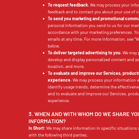
To request feedback.
We may process your info
feedback and to contact you about your use of o
To send you marketing and promotional commu
personal information you send to us for our mark
accordance with your marketing preferences. Yo
emails at any time. For more information, se
below.
To deliver targeted advertising to you.
We may p
develop and display personalized content and adv
location, and more.
To evaluate and improve our Services, product
experience.
We may process your information wh
identify usage trends, determine the effectiven
and to evaluate and improve our Services, produ
experience.
3. WHEN AND WITH WHOM DO WE SHARE Y
INFORMATION?
In Short:
We may share information in specific situations 
with the following third parties.