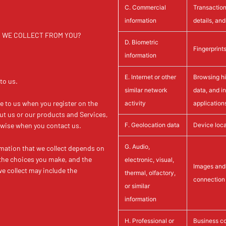
C. Commercial
Transaction
information
details, an
TA WE COLLECT FROM YOU?
D. Biometric
Fingerprint
information
E. Internet or other
Browsing his
to us.
similar network
data, and i
de to us when you register on the
activity
application
ut us or our products and Services,
F. Geolocation data
Device loca
erwise when you contact us.
G. Audio,
mation that we collect depends on
 the choices you make, and the
electronic, visual,
Images and 
e collect may include the
thermal, olfactory,
connection 
or similar
information
H. Professional or
Business co