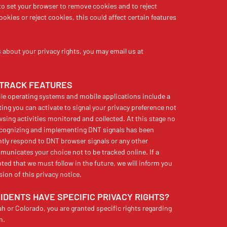
to set your browser to remove cookies and to reject
okies or reject cookies, this could affect certain features
about your privacy rights, you may email us at
-TRACK FEATURES
 operating systems and mobile applications include a
ting you can activate to signal your privacy preference not
sing activities monitored and collected. At this stage no
ecognizing and implementing DNT signals has been
ntly respond to DNT browser signals or any other
nicates your choice not to be tracked online. If a
pted that we must follow in the future, we will inform you
sion of this privacy notice.
SIDENTS HAVE SPECIFIC PRIVACY RIGHTS?
tah or Colorado, you are granted specific rights regarding
n.