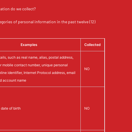
ation do we collect?
egories of personal information in the past twelve (12)
Examples
Collected
ils, such as real name, alias, postal address,
r mobile contact number, unique personal
NO
online identifier, Internet Protocol address, email
nd account name
date of birth
NO