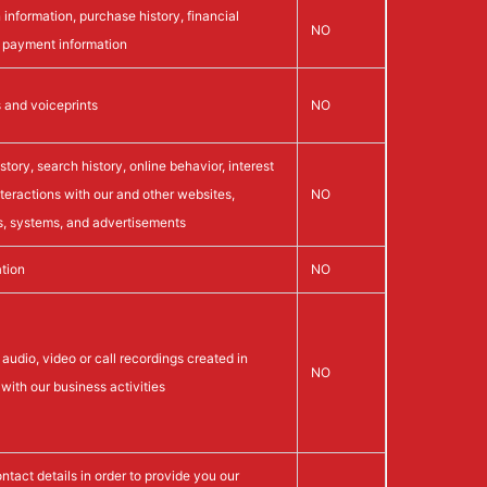
 information, purchase history, financial
NO
d payment information
s and voiceprints
NO
tory, search history, online behavior, interest
nteractions with our and other websites,
NO
s, systems, and advertisements
tion
NO
audio, video or call recordings created in
NO
with our business activities
ntact details in order to provide you our