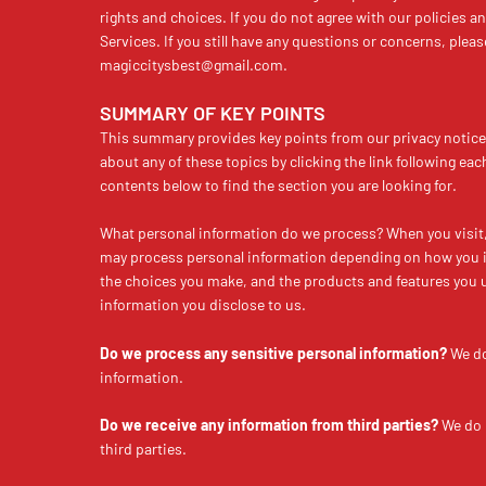
rights and choices. If you do not agree with our policies a
Services. If you still have any questions or concerns, pleas
magiccitysbest@gmail.com
.
SUMMARY OF KEY POINTS
This summary provides key points from our privacy notice,
about any of these topics by clicking the link following eac
contents below to find the section you are looking for.
What personal information do we process? When you visit, 
may process personal information depending on how you in
the choices you make, and the products and features you 
information you disclose to us.
Do we process any sensitive personal information?
We do
information.
Do we receive any information from third parties?
We do 
third parties.